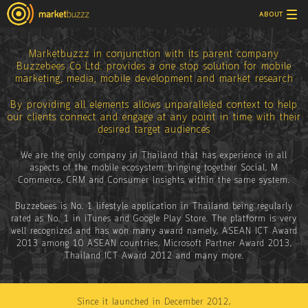
Tog
ABOUT
nav
Marketbuzzz in conjunction with its parent company
Buzzebees Co Ltd. provides a one stop solution for mobile
marketing, media, mobile development and market research
By providing all elements allows unparalleled context to help
our clients connect and engage at any point in time with their
desired target audiences
We are the only company in Thailand that has experience in all
aspects of the mobile ecosystem bringing together Social, M
Commerce, CRM and Consumer Insights within the same system.
Buzzebees is No. 1 lifestyle application in Thailand being regularly
rated as No. 1 in iTunes and Google Play Store. The platform is very
well recognized and has won many award namely, ASEAN ICT Award
2013 among 10 ASEAN countries, Microsoft Partner Award 2013,
Thailand ICT Award 2012 and many more.
Since it launched in December 2012,