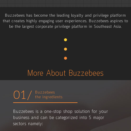
Buzzebees has become the leading loyalty and privilege platform
that creates highly engaging user experiences. Buzzebees aspires to
be the largest corporate privilege platform in Southeast Asia.
More About Buzzebees
01/
Buzzebees
the ingredients
Buzzebees is a one-stop shop solution for your
business and can be categorized into 5 major
sectors namely: