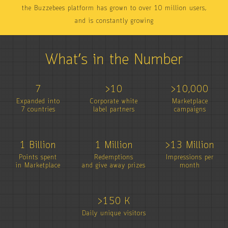
the Buzzebees platform has grown to over 10 million users,
and is constantly growing
What’s in the Number
7
>10
>10,000
Expanded into
Corporate white
Marketplace
7 countries
label partners
campaigns
1 Billion
1 Million
>13 Million
Points spent
Redemptions
Impressions per
in Marketplace
and give away prizes
month
>150 K
Daily unique visitors