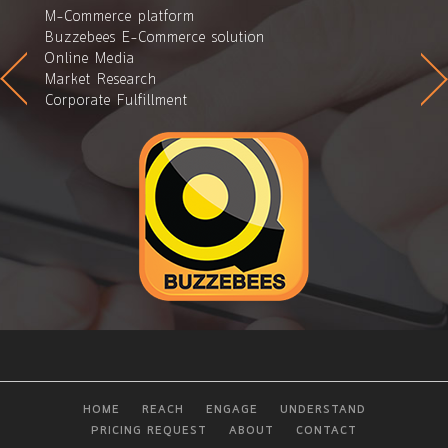
M-Commerce platform
Buzzebees E-Commerce solution
Online Media
Market Research
Corporate Fulfillment
HOME
REACH
ENGAGE
UNDERSTAND
PRICING REQUEST
ABOUT
CONTACT